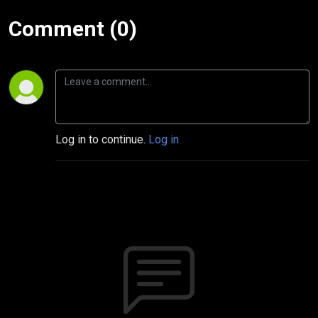
Comment (0)
Log in to continue.
Log in