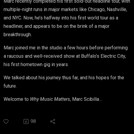
Marc
recently completed his first sold-out headline tour, with
multiple-night runs in major markets like Chicago, Nashville,
and NYC. Now, he’s halfway into his first world tour as a
headliner, and appears to be on the brink of a major
breakthrough.
Marc
joined me in the studio a few hours before performing
a raucous and well-received show at Buffalo’s Electric City,
his first hometown gig in years.
We talked about his journey thus far, and his hopes for the
future.
Welcome to
Why Music Matters
,
Marc
Scibilla…
98