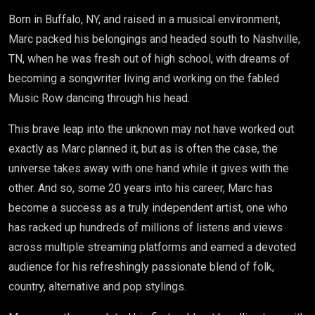
Born in Buffalo, NY, and raised in a musical environment,
Marc
packed his belongings and headed south to Nashville,
TN, when he was fresh out of high school, with dreams of
becoming a songwriter living and working on the fabled
Music Row dancing through his head.
This brave leap into the unknown may not have worked out
exactly as
Marc
planned it, but as is often the case, the
universe takes away with one hand while it gives with the
other. And so, some 20 years into his career,
Marc
has
become a success as a truly independent artist, one who
has racked up hundreds of millions of listens and views
across multiple streaming platforms and earned a devoted
audience for his refreshingly passionate blend of folk,
country, alternative and pop stylings.