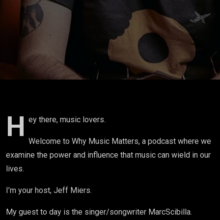
H
ey there, music lovers.
Welcome to Why Music Matters, a podcast where we
examine the power and influence that music can wield in our
lives.
I’m your host, Jeff Miers.
My guest to day is the singer/songwriter
Marc
Scibilla.