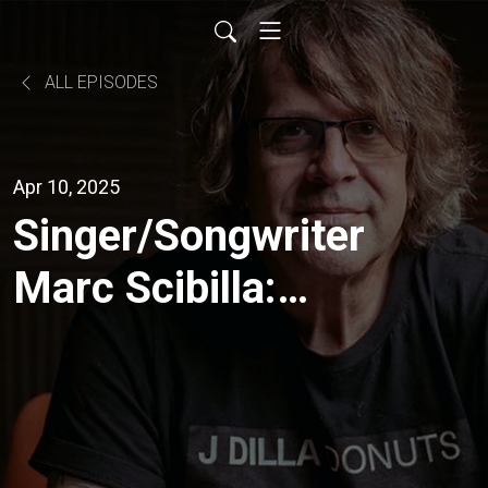
ALL EPISODES
Apr 10, 2025
Singer/Songwriter
Marc Scibilla:
From Buffalo, to
Nashville, to the
World